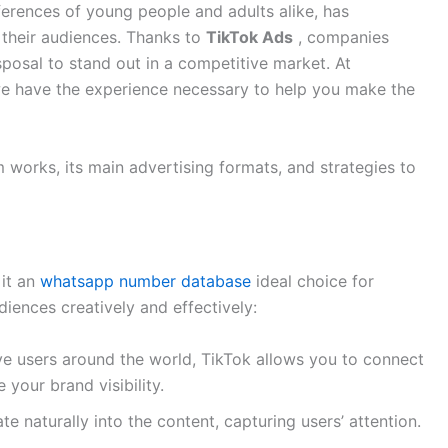
ferences of young people and adults alike, has
 their audiences. Thanks to
TikTok Ads
, companies
isposal to stand out in a competitive market. At
we have the experience necessary to help you make the
rm works, its main advertising formats, and strategies to
 it an
whatsapp number database
ideal choice for
diences creatively and effectively:
ive users around the world, TikTok allows you to connect
 your brand visibility.
te naturally into the content, capturing users’ attention.