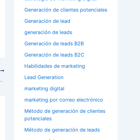
Generación de clientes potenciales
Generación de lead
generación de leads
Generación de leads B2B
Generación de leads B2C
Habilidades de marketing
T
Lead Generation
 follow trends and changes
marketing digital
marketing por correo electrónico
Método de generación de clientes
potenciales
Método de generación de leads