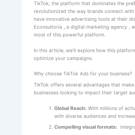
TikTok, the platform that dominates the pre
revolutionized the way brands connect with
have innovative advertising tools at their d
Econsultoria
,
a digital marketing agency , 
most of this powerful platform.
In this article, we’ll explore how this platfo
optimize your campaigns.
Why choose TikTok Ads for your business?
TikTok offers several advantages that make
businesses looking to impact their target au
Global Reach:
With millions of act
with diverse audiences and increase
Compelling visual formats:
integra