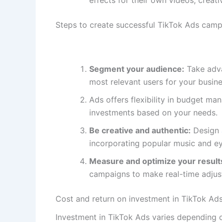
Steps to create successful TikTok Ads cam
Segment your audience:
Take adva
most relevant users for your busine
Ads offers flexibility in budget m
investments based on your needs.
Be creative and authentic:
Design
incorporating popular music and ey
Measure and optimize your result
campaigns to make real-time adjus
Cost and return on investment in TikTok Ad
Investment in TikTok Ads varies depending o