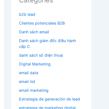
Categories
b2b lead
Clientes potenciales B2B
Danh sách email
Danh sách giám đốc điều hành
cấp C
danh sách số điện thoại
Digital Marketing
email data
email list
email marketing
Estrategia de generación de lead
estrategia de marketing digital