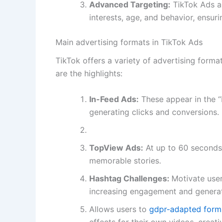
Advanced Targeting:
TikTok Ads a
interests, age, and behavior, ensur
Main advertising formats in TikTok Ads
TikTok offers a variety of advertising for
are the highlights:
In-Feed Ads:
These appear in the “F
generating clicks and conversions.
TopView Ads:
At up to 60 seconds 
memorable stories.
Hashtag Challenges:
Motivate user
increasing engagement and generat
Allows users to
gdpr-adapted forms:
effects for their own videos, creat