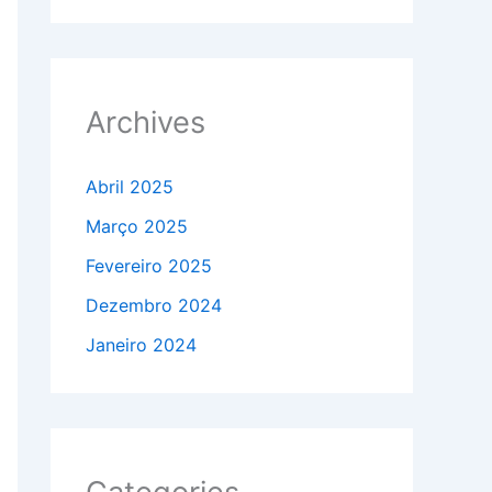
Archives
Abril 2025
Março 2025
Fevereiro 2025
Dezembro 2024
Janeiro 2024