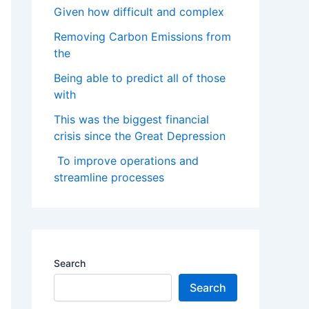
Given how difficult and complex
Removing Carbon Emissions from
the
Being able to predict all of those
with
This was the biggest financial
crisis since the Great Depression
To improve operations and
streamline processes
Search
Search