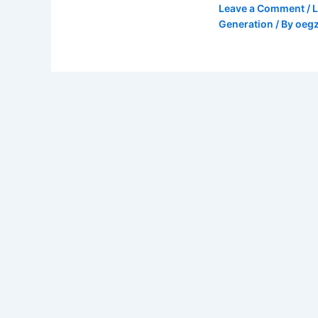
Leave a Comment
/
Generation
/ By
oeg