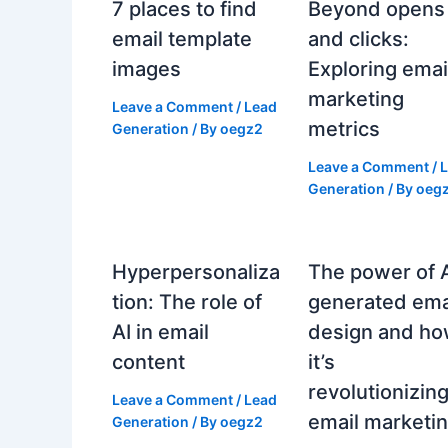
7 places to find
Beyond opens
email template
and clicks:
images
Exploring emai
marketing
Leave a Comment
/
Lead
metrics
Generation
/ By
oegz2
Leave a Comment
/
Generation
/ By
oeg
Hyperpersonaliza
The power of 
tion: The role of
generated ema
AI in email
design and h
content
it’s
revolutionizin
Leave a Comment
/
Lead
email marketi
Generation
/ By
oegz2