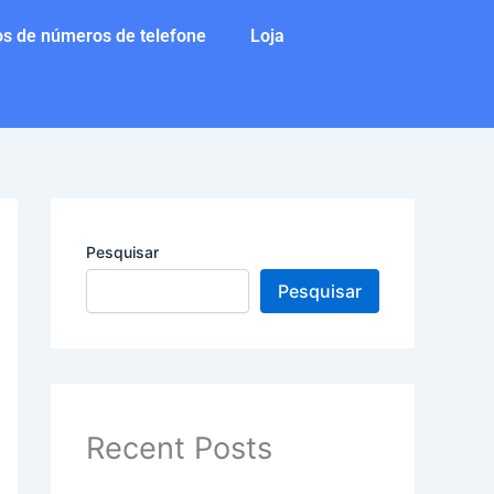
s de números de telefone
Loja
Pesquisar
Pesquisar
Recent Posts