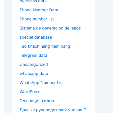
overseas data
Phone Number Data
Phone number list
Sistema de generación de leads
special database
Tạo khách hàng tiềm năng
Telegram data
Uncategorized
whatsapp data
WhatsApp Number List
WordPress
Генерация лидов
Данные руководителей уровня C