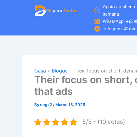
Skip
Apoio ao cliente 
to
semana
content
WhatsApp: +639
Telegram: @xhie
Casa
»
Blogue
»
Their focus on short, dyna
Their focus on short,
that ads
By
oegz2
/
Março 18, 2025
5/5 - (10 votes)