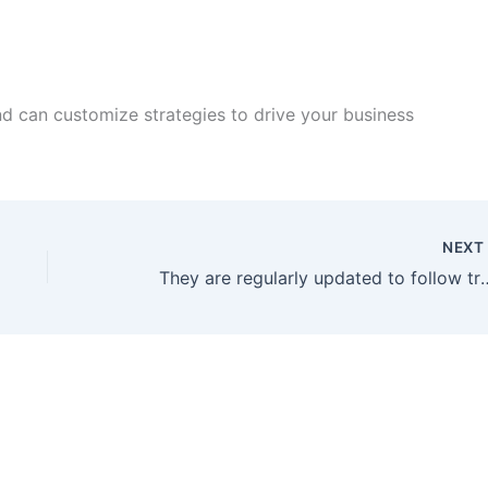
d can customize strategies to drive your business
NEX
They are regularly updated to