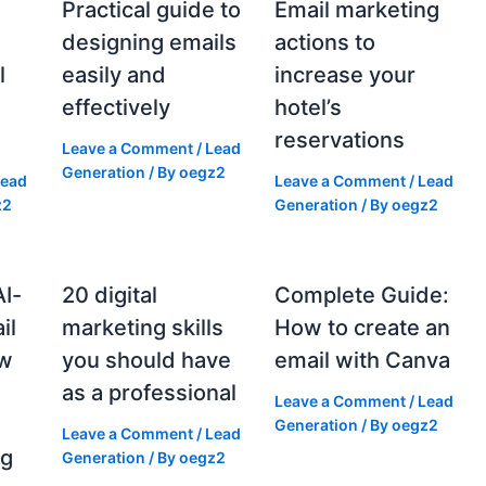
Practical guide to
Email marketing
designing emails
actions to
l
easily and
increase your
effectively
hotel’s
reservations
Leave a Comment
/
Lead
Generation
/ By
oegz2
Lead
Leave a Comment
/
Lead
z2
Generation
/ By
oegz2
AI-
20 digital
Complete Guide:
il
marketing skills
How to create an
ow
you should have
email with Canva
as a professional
Leave a Comment
/
Lead
g
Generation
/ By
oegz2
Leave a Comment
/
Lead
ng
Generation
/ By
oegz2