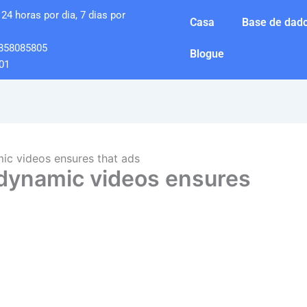
24 horas por dia, 7 dias por
Casa
Base de dado
858085805
Blogue
01
mic videos ensures that ads
 dynamic videos ensures