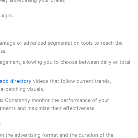
paigns
ntage of advanced segmentation tools to reach the
ss.
anagement, allowing you to choose between daily or total
adb directory
videos that follow current trends,
e-catching visuals.
s:
Constantly monitor the performance of your
tments and maximize their effectiveness.
s
n the advertising format and the duration of the