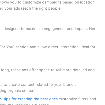
llows you to customize campaigns based on location,
ing your ads reach the right people.
mats designed to maximize engagement and impact. Here
or You” section and allow direct interaction. Ideal for
long, these ads offer space to tell more detailed and
s to create content related to your brand ,
ing organic content.
 tips for creating the best ones
customize filters and
ively showcasing your brand.