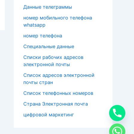
Данные телеграммы
номер мобильного телефона
whatsapp
номер телефона
Специальные данные
Списки рабочих адресов
электронной почты
Список адресов электронной
почты стран
Список телефонных номеров
Страна Электронная почта
цифровой маркетинг