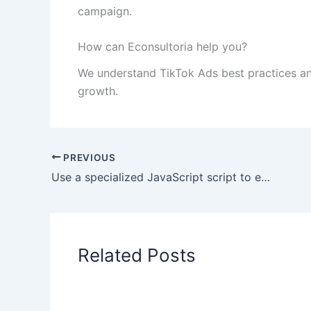
campaign.
How can Econsultoria help you?
We understand TikTok Ads best practices an
growth.
PREVIOUS
Use a specialized JavaScript script to export
Related Posts