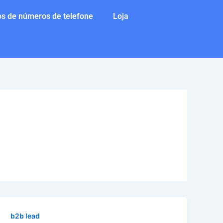
s de números de telefone
Loja
b2b lead