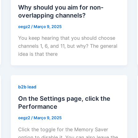
Why should you aim for non-
overlapping channels?
oegz2
/
Março 9, 2025
You keep hearing that you should choose
channels 1, 6, and 11, but why? The general
idea is that there
b2b lead
On the Settings page, click the
Performance
oegz2
/
Março 9, 2025
Click the toggle for the Memory Saver
option to disable it. You can also leave the