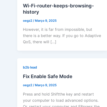
Wi-Fi-router-keeps-browsing-
history
oegz2
/
Março 9, 2025
However, it is far from impossible, but
there is a better way. If you go to Adaptive
QoS, there will […]
b2b lead
Fix Enable Safe Mode
oegz2
/
Março 9, 2025
Press and hold Shiftthe key and restart
your computer to load advanced options.
Or, restart your computer and F8press the