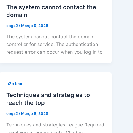
The system cannot contact the
domain
oegz2
/
Março 9, 2025
The system cannot contact the domain
controller for service. The authentication
request error can occur when you log in to
b2b lead
Techniques and strategies to
reach the top
oegz2
/
Março 8, 2025
Techniques and strategies League Required
Level Force requirements. Climbing