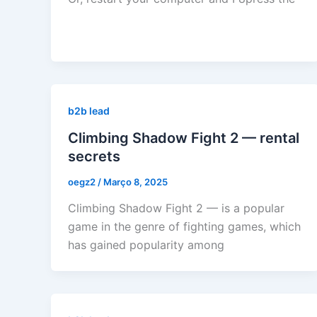
b2b lead
Climbing Shadow Fight 2 — rental
secrets
oegz2
/
Março 8, 2025
Climbing Shadow Fight 2 — is a popular
game in the genre of fighting games, which
has gained popularity among