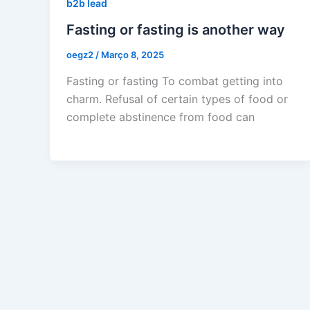
b2b lead
Fasting or fasting is another way
oegz2
/
Março 8, 2025
Fasting or fasting To combat getting into
charm. Refusal of certain types of food or
complete abstinence from food can