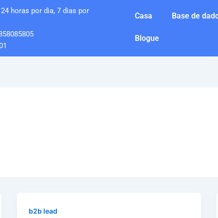
24 horas por dia, 7 dias por
Casa
Base de dado
858085805
Blogue
01
b2b lead