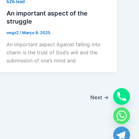
b2b lead
An important aspect of the
struggle
oegz2
/
Março 8, 2025
An important aspect Against falling into
charm is the trust of God’s will and the
submission of one’s mind and
Next
→