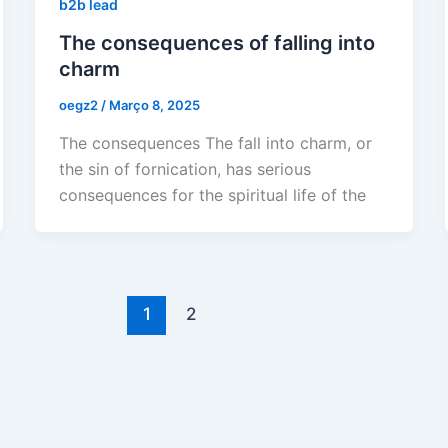
b2b lead
The consequences of falling into
charm
oegz2
/
Março 8, 2025
The consequences The fall into charm, or
the sin of fornication, has serious
consequences for the spiritual life of the
1
2