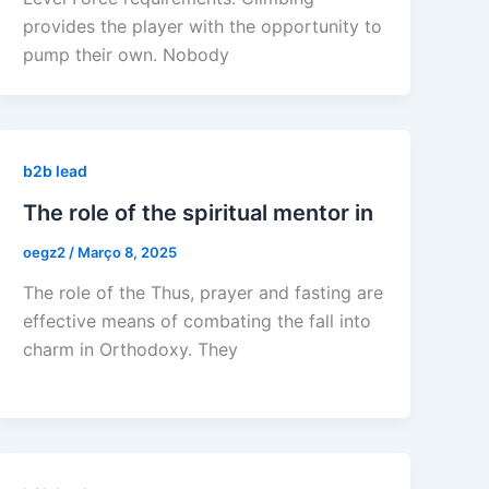
provides the player with the opportunity to
pump their own. Nobody
b2b lead
The role of the spiritual mentor in
oegz2
/
Março 8, 2025
The role of the Thus, prayer and fasting are
effective means of combating the fall into
charm in Orthodoxy. They