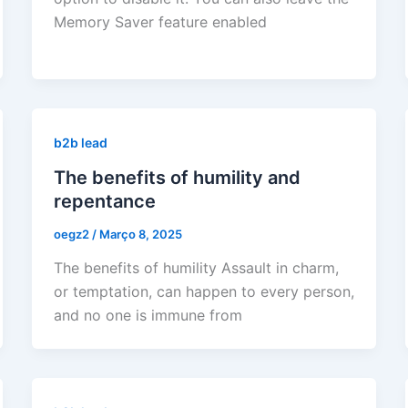
Memory Saver feature enabled
b2b lead
The benefits of humility and
repentance
oegz2
/
Março 8, 2025
The benefits of humility Assault in charm,
or temptation, can happen to every person,
and no one is immune from