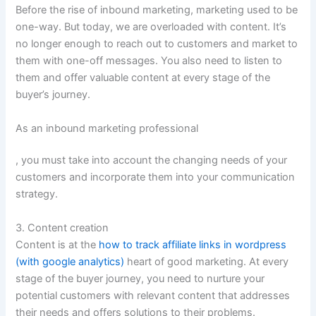
Before the rise of inbound marketing, marketing used to be
one-way. But today, we are overloaded with content. It’s
no longer enough to reach out to customers and market to
them with one-off messages. You also need to listen to
them and offer valuable content at every stage of the
buyer’s journey.
As an inbound marketing professional
, you must take into account the changing needs of your
customers and incorporate them into your communication
strategy.
3. Content creation
Content is at the
how to track affiliate links in wordpress
(with google analytics)
heart of good marketing. At every
stage of the buyer journey, you need to nurture your
potential customers with relevant content that addresses
their needs and offers solutions to their problems.