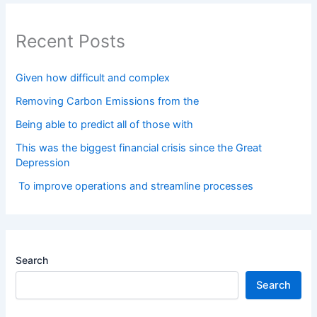
Recent Posts
Given how difficult and complex
Removing Carbon Emissions from the
Being able to predict all of those with
This was the biggest financial crisis since the Great
Depression
To improve operations and streamline processes
Search
Search