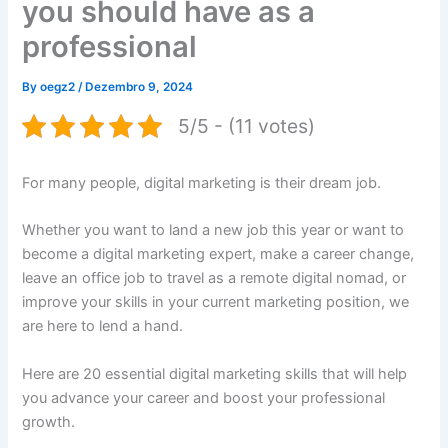
you should have as a
professional
By
oegz2
/
Dezembro 9, 2024
5/5 - (11 votes)
For many people, digital marketing is their dream job.
Whether you want to land a new job this year or want to
become a digital marketing expert, make a career change,
leave an office job to travel as a remote digital nomad, or
improve your skills in your current marketing position, we
are here to lend a hand.
Here are 20 essential digital marketing skills that will help
you advance your career and boost your professional
growth.