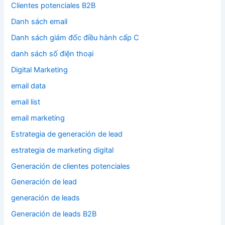
Clientes potenciales B2B
Danh sách email
Danh sách giám đốc điều hành cấp C
danh sách số điện thoại
Digital Marketing
email data
email list
email marketing
Estrategia de generación de lead
estrategia de marketing digital
Generación de clientes potenciales
Generación de lead
generación de leads
Generación de leads B2B