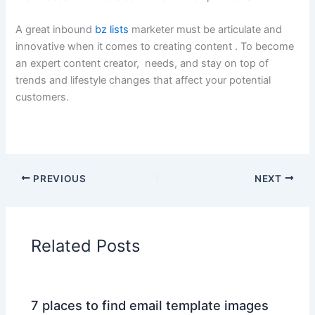
A great inbound
bz lists
marketer must be articulate and
innovative when it comes to creating content . To become
an expert content creator, needs, and stay on top of
trends and lifestyle changes that affect your potential
customers.
PREVIOUS
NEXT
Related Posts
7 places to find email template images