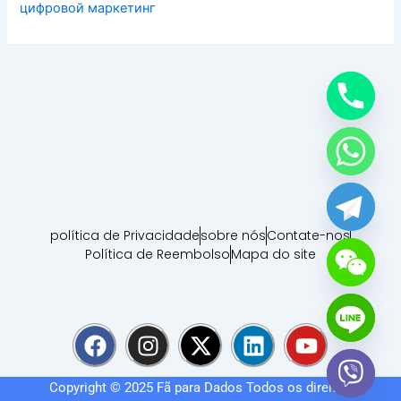
цифровой маркетинг
política de Privacidade
sobre nós
Contate-nos
Política de Reembolso
Mapa do site
F
I
X
L
Y
a
n
-
i
o
c
s
t
n
u
Copyright © 2025
Fã para Dados
Todos os direitos
e
t
w
k
t