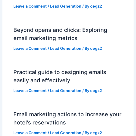
Leave a Comment
/
Lead Generation
/ By
oegz2
Beyond opens and clicks: Exploring
email marketing metrics
Leave a Comment
/
Lead Generation
/ By
oegz2
Practical guide to designing emails
easily and effectively
Leave a Comment
/
Lead Generation
/ By
oegz2
Email marketing actions to increase your
hotel’s reservations
Leave a Comment
/
Lead Generation
/ By
oegz2