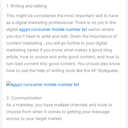
1. Writing and editing
This might be considered the most important skill to have
as a digital marketing professional: There is no job in the
digital
egypt consumer mobile number list
sector where
you don’t have to write and edit. Given the importance of
content marketing , you will go further in your digital
marketing career if you know what makes a good blog
article, how to source and write good content, and how to
turn bad content into good content. You should also know
how to use the help of writing tools like the AP Styleguide .
2. Communication
As a marketer, you have multiple channels and tools to
choose from when it comes to getting your message
across to your target market.