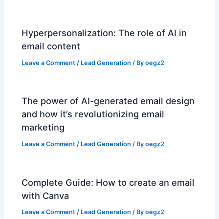
Hyperpersonalization: The role of AI in
email content
Leave a Comment
/
Lead Generation
/ By
oegz2
The power of AI-generated email design
and how it’s revolutionizing email
marketing
Leave a Comment
/
Lead Generation
/ By
oegz2
Complete Guide: How to create an email
with Canva
Leave a Comment
/
Lead Generation
/ By
oegz2