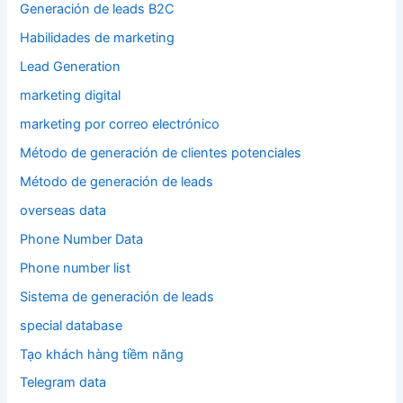
Generación de leads B2C
Habilidades de marketing
Lead Generation
marketing digital
marketing por correo electrónico
Método de generación de clientes potenciales
Método de generación de leads
overseas data
Phone Number Data
Phone number list
Sistema de generación de leads
special database
Tạo khách hàng tiềm năng
Telegram data