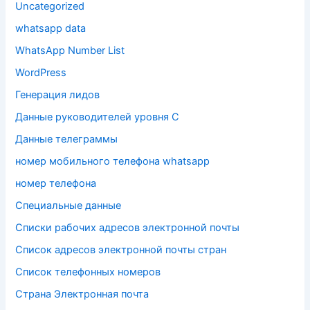
Uncategorized
whatsapp data
WhatsApp Number List
WordPress
Генерация лидов
Данные руководителей уровня C
Данные телеграммы
номер мобильного телефона whatsapp
номер телефона
Специальные данные
Списки рабочих адресов электронной почты
Список адресов электронной почты стран
Список телефонных номеров
Страна Электронная почта