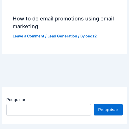
How to do email promotions using email
marketing
Leave a Comment
/
Lead Generation
/ By
oegz2
Pesquisar
Pesquisar