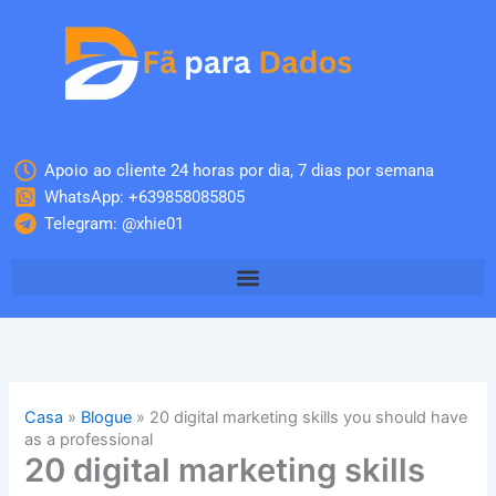
Skip
to
content
Apoio ao cliente 24 horas por dia, 7 dias por semana
WhatsApp: +639858085805
Telegram: @xhie01
Casa
»
Blogue
»
20 digital marketing skills you should have
as a professional
20 digital marketing skills