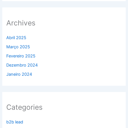
Archives
Abril 2025
Março 2025
Fevereiro 2025
Dezembro 2024
Janeiro 2024
Categories
b2b lead