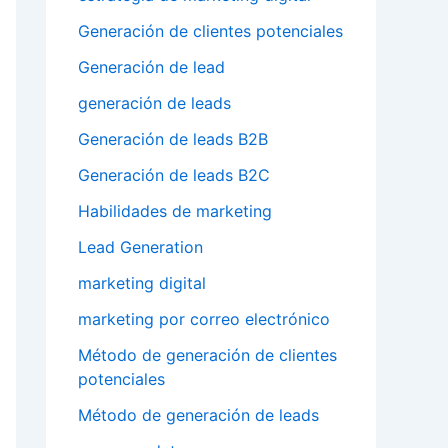
Generación de clientes potenciales
Generación de lead
generación de leads
Generación de leads B2B
Generación de leads B2C
Habilidades de marketing
Lead Generation
marketing digital
marketing por correo electrónico
Método de generación de clientes
potenciales
Método de generación de leads