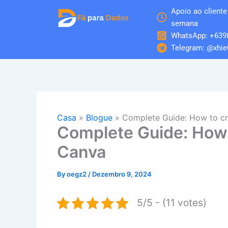
Skip
Apoio ao cliente 
to
semana
content
WhatsApp: +639
Telegram: @xhie
Casa
»
Blogue
»
Complete Guide: How to cr
Complete Guide: How 
Canva
By
oegz2
/
Dezembro 9, 2024
5/5 - (11 votes)