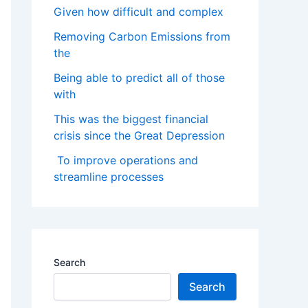
Given how difficult and complex
Removing Carbon Emissions from
the
Being able to predict all of those
with
This was the biggest financial
crisis since the Great Depression
To improve operations and
streamline processes
Search
Search