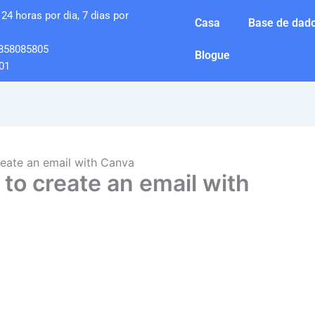
24 horas por dia, 7 dias por
Casa
Base de dado
858085805
Blogue
01
eate an email with Canva
to create an email with