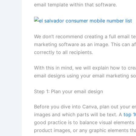
email template within that software.
We don’t recommend creating a full email te
marketing software as an image. This can aff
correctly to all recipients.
With this in mind, we will explain how to c
email designs using your email marketing so
Step 1: Plan your email design
Before you dive into Canva, plan out your e
images and which parts will be text. A
top 1
good practice is to balance visual elements w
product images, or any graphic elements th