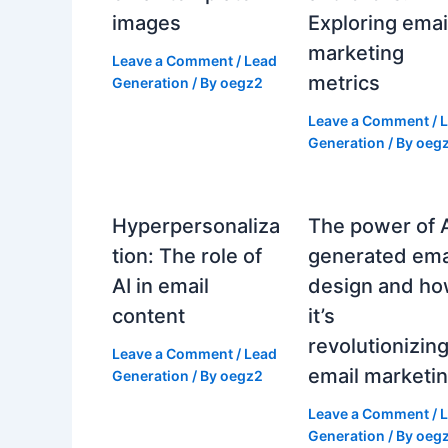
images
Exploring emai
marketing
Leave a Comment
/
Lead
metrics
Generation
/ By
oegz2
Leave a Comment
/
Generation
/ By
oeg
Hyperpersonaliza
The power of 
tion: The role of
generated ema
AI in email
design and h
content
it’s
revolutionizin
Leave a Comment
/
Lead
email marketi
Generation
/ By
oegz2
Leave a Comment
/
Generation
/ By
oeg