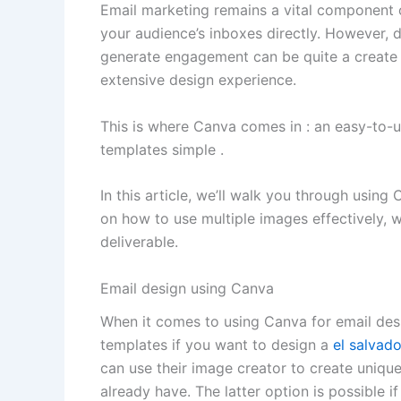
Email marketing remains a vital component o
your audience’s inboxes directly. However, d
generate engagement can be quite a create a
extensive design experience.
This is where Canva comes in : an easy-to-u
templates simple .
In this article, we’ll walk you through using
on how to use multiple images effectively, w
deliverable.
Email design using Canva
When it comes to using Canva for email des
templates if you want to design a
el salvad
can use their image creator to create uniqu
already have. The latter option is possible 