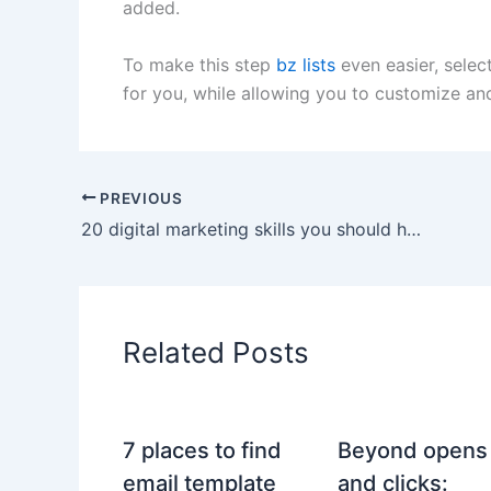
added.
To make this step
bz lists
even easier, selec
for you, while allowing you to customize an
PREVIOUS
20 digital marketing skills you should have as a professional
Related Posts
7 places to find
Beyond opens
email template
and clicks: