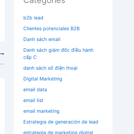
Categories
b2b lead
Clientes potenciales B2B
Danh sách email
Danh sách giám đốc điều hành
T
cấp C
do email promotions using email marketing
danh sách số điện thoại
Digital Marketing
email data
email list
email marketing
Estrategia de generación de lead
estrategia de marketing digital