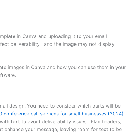
mplate in Canva and uploading it to your email
ect deliverability , and the image may not display
reate images in Canva and how you can use them in your
ftware.
mail design. You need to consider which parts will be
0 conference call services for small businesses (2024)
ith text to avoid deliverability issues . Plan headers,
at enhance your message, leaving room for text to be