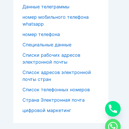
Данные телеграммы
номер мобильного телефона
whatsapp
номер телефона
Специальные данные
Списки рабочих адресов
электронной почты
Список адресов электронной
почты стран
Список телефонных номеров
Страна Электронная почта
цифровой маркетинг