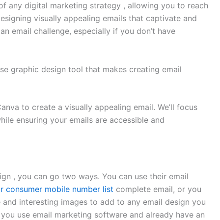
f any digital marketing strategy , allowing you to reach
esigning visually appealing emails that captivate and
n email challenge, especially if you don’t have
se graphic design tool that makes creating email
 Canva to create a visually appealing email. We’ll focus
hile ensuring your emails are accessible and
ign , you can go two ways. You can use their email
or consumer mobile number list
complete email, or you
e and interesting images to add to any email design you
if you use email marketing software and already have an