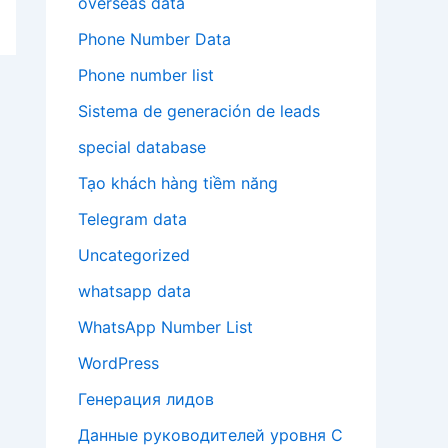
overseas data
Phone Number Data
Phone number list
Sistema de generación de leads
special database
Tạo khách hàng tiềm năng
Telegram data
Uncategorized
whatsapp data
WhatsApp Number List
WordPress
Генерация лидов
Данные руководителей уровня C