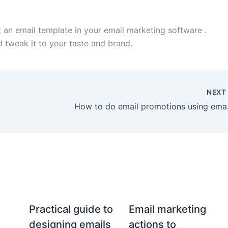
t an email template in your email marketing software .
d tweak it to your taste and brand.
NEX
How to 
Practical guide to
Email marketing
designing emails
actions to