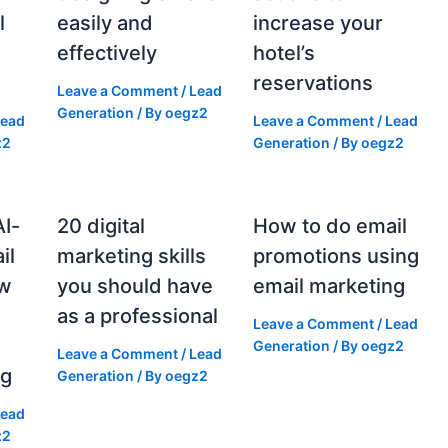
l
easily and
increase your
effectively
hotel’s
reservations
Leave a Comment
/
Lead
Generation
/ By
oegz2
Lead
Leave a Comment
/
Lead
z2
Generation
/ By
oegz2
AI-
20 digital
How to do email
il
marketing skills
promotions using
ow
you should have
email marketing
as a professional
Leave a Comment
/
Lead
g
Generation
/ By
oegz2
Leave a Comment
/
Lead
ng
Generation
/ By
oegz2
Lead
z2