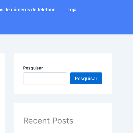
s de números de telefone
Loja
Pesquisar
Pesquisar
Recent Posts