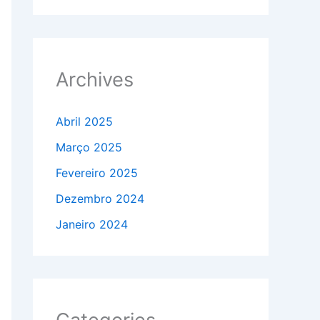
Archives
Abril 2025
Março 2025
Fevereiro 2025
Dezembro 2024
Janeiro 2024