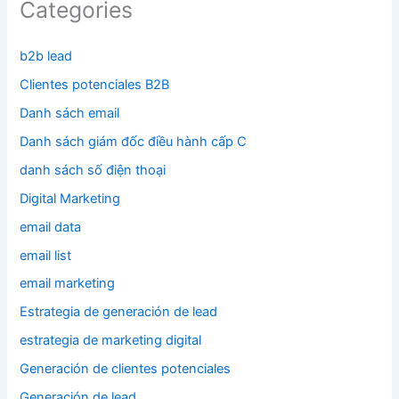
Categories
b2b lead
Clientes potenciales B2B
Danh sách email
Danh sách giám đốc điều hành cấp C
danh sách số điện thoại
Digital Marketing
email data
email list
email marketing
Estrategia de generación de lead
estrategia de marketing digital
Generación de clientes potenciales
Generación de lead