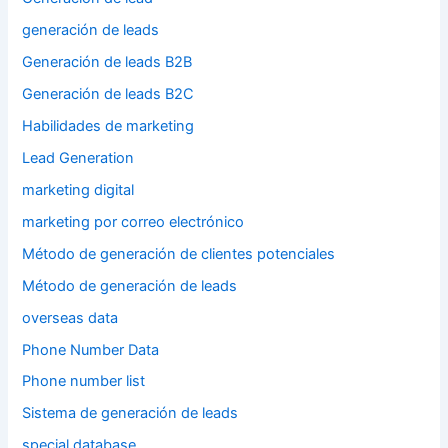
generación de leads
Generación de leads B2B
Generación de leads B2C
Habilidades de marketing
Lead Generation
marketing digital
marketing por correo electrónico
Método de generación de clientes potenciales
Método de generación de leads
overseas data
Phone Number Data
Phone number list
Sistema de generación de leads
special database