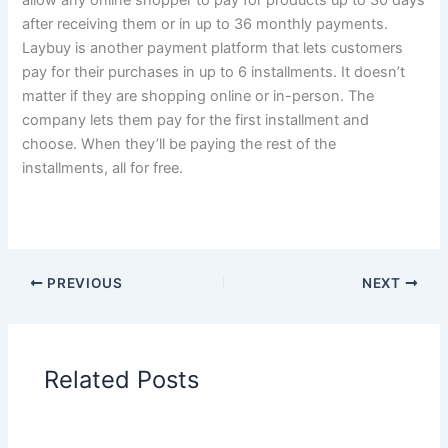
after receiving them or in up to 36 monthly payments.
Laybuy is another payment platform that lets customers
pay for their purchases in up to 6 installments. It doesn’t
matter if they are shopping online or in-person. The
company lets them pay for the first installment and
choose. When they’ll be paying the rest of the
installments, all for free.
PREVIOUS
NEXT
Related Posts