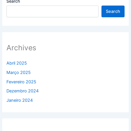
Search
Search
Archives
Abril 2025
Março 2025
Fevereiro 2025
Dezembro 2024
Janeiro 2024