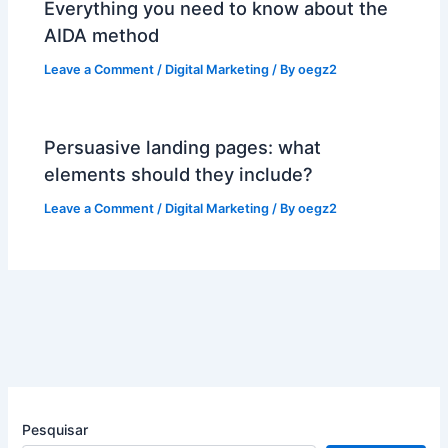
Everything you need to know about the
AIDA method
Leave a Comment
/
Digital Marketing
/ By
oegz2
Persuasive landing pages: what
elements should they include?
Leave a Comment
/
Digital Marketing
/ By
oegz2
Pesquisar