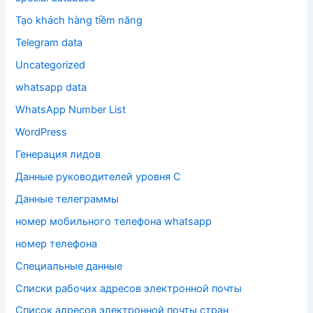
Tạo khách hàng tiềm năng
Telegram data
Uncategorized
whatsapp data
WhatsApp Number List
WordPress
Генерация лидов
Данные руководителей уровня C
Данные телеграммы
номер мобильного телефона whatsapp
номер телефона
Специальные данные
Списки рабочих адресов электронной почты
Список адресов электронной почты стран