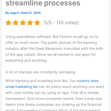
streamline processes
By
oegz2
/
Abril 21, 2025
5/5 - (10 votes)
Using specialized software. But Fintech would go on to
offer us much more. The public distrust of the banking
industry after the Great Recession coincided with the birth
of the app culture. Since we all started to use apps for
everything and anything.
A lot of startups are constantly reshaping
What banking and investing look like. You
country wise
email marketing list
can do pretty much anything you want
with your money just by using an app. That all is simple,
transparent. And more consumer-centric than it ever was.
Here’s how these companies are shaking up the financial
world. Empowering Customers Most of the drive behind.