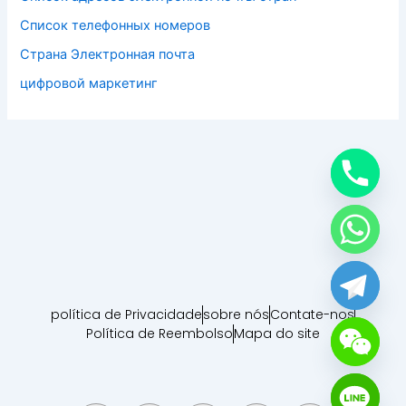
Список телефонных номеров
Страна Электронная почта
цифровой маркетинг
política de Privacidade
sobre nós
Contate-nos
Política de Reembolso
Mapa do site