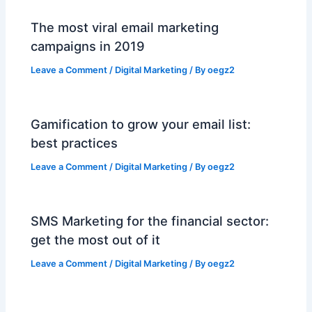
The most viral email marketing
campaigns in 2019
Leave a Comment
/
Digital Marketing
/ By
oegz2
Gamification to grow your email list:
best practices
Leave a Comment
/
Digital Marketing
/ By
oegz2
SMS Marketing for the financial sector:
get the most out of it
Leave a Comment
/
Digital Marketing
/ By
oegz2