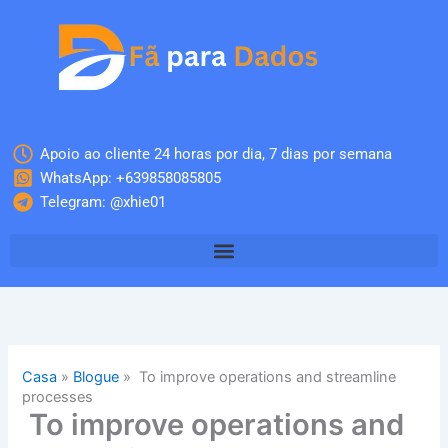
Skip
to
content
Apoio ao cliente 24 horas por dia, 7 dias por semana
WhatsApp: +639858085805
Telegram: @xhie01
Casa
»
Blogue
»
To improve operations and streamline
processes
To improve operations and