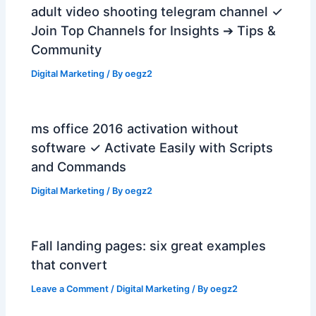
adult video shooting telegram channel ✓
Join Top Channels for Insights ➔ Tips &
Community
Digital Marketing
/ By
oegz2
ms office 2016 activation without
software ✓ Activate Easily with Scripts
and Commands
Digital Marketing
/ By
oegz2
Fall landing pages: six great examples
that convert
Leave a Comment
/
Digital Marketing
/ By
oegz2