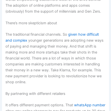
The adoption of online platforms and apps comes
(obviously) from the support of millennials and Gen Zers.
There’s more skepticism about
The traditional financial channels. So
given how difficult
and complex
younger generations are adopting new ways
of paying and managing their money. And that shift is
making more and more startups take their shots in the
financial world. There are a lot of ways in which those
companies are making customers interested in handling
their money in a new way. Take Klarna, for example. This
new payment provider is looking to revolutionize how we
shop online.
By partnering with different retailers
It offers different payment options. That
whatsApp number
allow any online shopper to pay for products up to 30 days