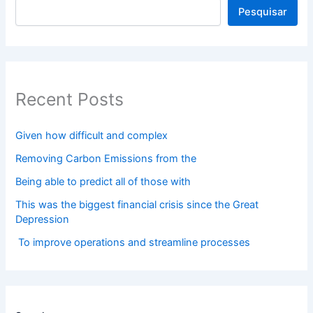
Pesquisar
Recent Posts
Given how difficult and complex
Removing Carbon Emissions from the
Being able to predict all of those with
This was the biggest financial crisis since the Great
Depression
To improve operations and streamline processes