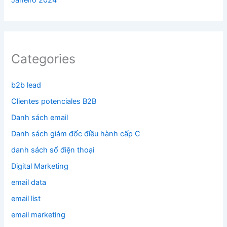
Janeiro 2024
Categories
b2b lead
Clientes potenciales B2B
Danh sách email
Danh sách giám đốc điều hành cấp C
danh sách số điện thoại
Digital Marketing
email data
email list
email marketing