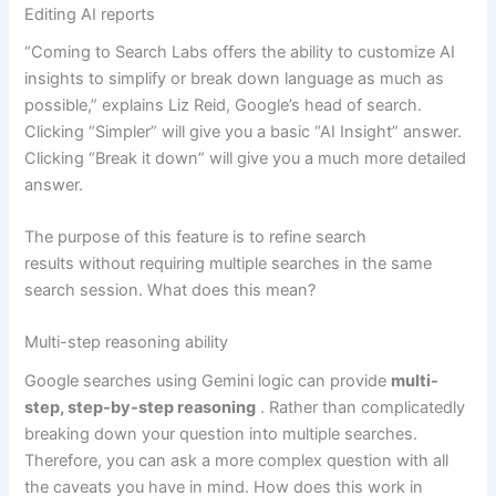
Editing AI reports
“Coming to Search Labs offers the ability to customize AI
insights to simplify or break down language as much as
possible,” explains Liz Reid, Google’s head of search.
Clicking “Simpler” will give you a basic “AI Insight” answer.
Clicking “Break it down” will give you a much more detailed
answer.
The purpose of this feature is to refine search
results without requiring multiple searches in the same
search session. What does this mean?
Multi-step reasoning ability
Google searches using Gemini logic can provide
multi-
step, step-by-step reasoning
. Rather than complicatedly
breaking down your question into multiple searches.
Therefore, you can ask a more complex question with all
the caveats you have in mind. How does this work in