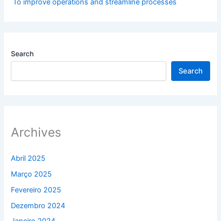
To improve operations and streamline processes
Search
Search
Archives
Abril 2025
Março 2025
Fevereiro 2025
Dezembro 2024