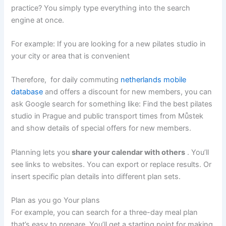
practice? You simply type everything into the search
engine at once.
For example: If you are looking for a new pilates studio in
your city or area that is convenient
Therefore, for daily commuting
netherlands mobile
database
and offers a discount for new members, you can
ask Google search for something like: Find the best pilates
studio in Prague and public transport times from Můstek
and show details of special offers for new members.
Planning lets you
share your calendar with others
. You’ll
see links to websites. You can export or replace results. Or
insert specific plan details into different plan sets.
Plan as you go Your plans
For example, you can search for a three-day meal plan
that’s easy to prepare. You’ll get a starting point for making