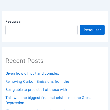
Pesquisar
Pesquisar
Recent Posts
Given how difficult and complex
Removing Carbon Emissions from the
Being able to predict all of those with
This was the biggest financial crisis since the Great
Depression