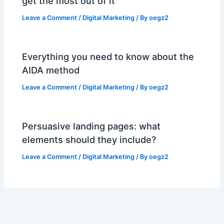
get the most out of it
Leave a Comment
/
Digital Marketing
/ By
oegz2
Everything you need to know about the
AIDA method
Leave a Comment
/
Digital Marketing
/ By
oegz2
Persuasive landing pages: what
elements should they include?
Leave a Comment
/
Digital Marketing
/ By
oegz2