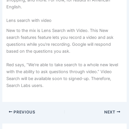
shopping, and more. For now, for results in American
English.
Lens search with video
New to the mix is ​​Lens Search with Video. This New
search features feature lets you record a video and ask
questions while you’re recording. Google will respond
based on the questions you ask.
Red says, “We’re able to take search to a whole new level
with the ability to ask questions through video.” Video
Search will be available soon to signed-up. Therefore,
Search Labs users.
PREVIOUS
NEXT