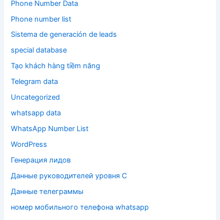
Phone Number Data
Phone number list
Sistema de generación de leads
special database
Tạo khách hàng tiềm năng
Telegram data
Uncategorized
whatsapp data
WhatsApp Number List
WordPress
Генерация лидов
Данные руководителей уровня C
Данные телеграммы
номер мобильного телефона whatsapp