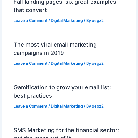
Fall landing pages: six great examples
that convert
Leave a Comment
/
Digital Marketing
/ By
oegz2
The most viral email marketing
campaigns in 2019
Leave a Comment
/
Digital Marketing
/ By
oegz2
Gamification to grow your email list:
best practices
Leave a Comment
/
Digital Marketing
/ By
oegz2
SMS Marketing for the financial sector: