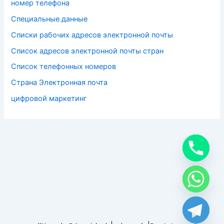
номер телефона
Специальные данные
Списки рабочих адресов электронной почты
Список адресов электронной почты стран
Список телефонных номеров
Страна Электронная почта
цифровой маркетинг