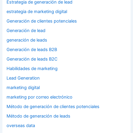
Estrategia de generación de lead
estrategia de marketing digital
Generación de clientes potenciales
Generación de lead
generación de leads
Generación de leads B2B
Generación de leads B2C
Habilidades de marketing
Lead Generation
marketing digital
marketing por correo electrónico
Método de generación de clientes potenciales
Método de generación de leads
overseas data