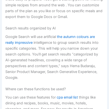
simple recipes from around the web . You can customize
parts of the plan as you like or focus on specific meals and
export them to Google Docs or Gmail.
Search results organized by AI
Google Search will use artificial
the autumn colours are
really impressive
intelligence to group search results into
specific categories. This will help you narrow down your
search options. You’ll get search results “categorized by
AI-generated headlines, covering a wide range of
perspectives and content types,” says Hema Budaraju,
Senior Product Manager, Search Generative Experience,
Google.
Where can these functions be used?
You can use these features for
cpa email list
things like
dining and recipes, books, music, movies, hotels,