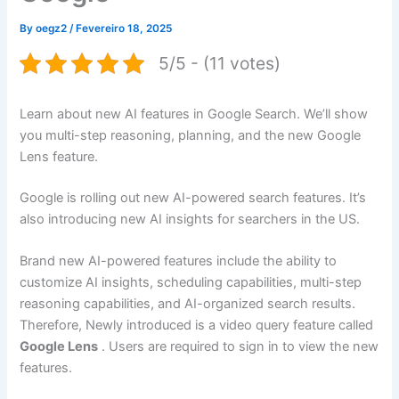
By
oegz2
/
Fevereiro 18, 2025
5/5 - (11 votes)
Learn about new AI features in Google Search. We’ll show
you multi-step reasoning, planning, and the new Google
Lens feature.
Google is rolling out new AI-powered search features. It’s
also introducing new AI insights for searchers in the US.
Brand new AI-powered features include the ability to
customize AI insights, scheduling capabilities, multi-step
reasoning capabilities, and AI-organized search results.
Therefore, Newly introduced is a video query feature called
Google Lens
. Users are required to sign in to view the new
features.