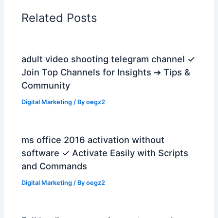
Related Posts
adult video shooting telegram channel ✓
Join Top Channels for Insights ➔ Tips &
Community
Digital Marketing
/ By
oegz2
ms office 2016 activation without
software ✓ Activate Easily with Scripts
and Commands
Digital Marketing
/ By
oegz2