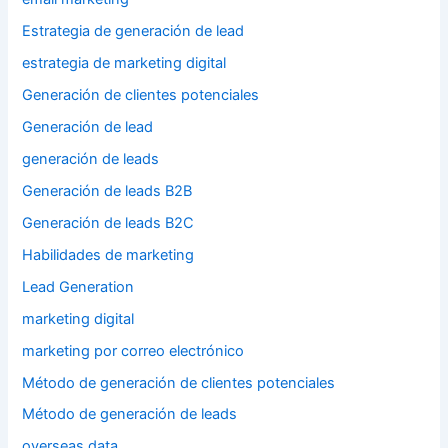
Estrategia de generación de lead
estrategia de marketing digital
Generación de clientes potenciales
Generación de lead
generación de leads
Generación de leads B2B
Generación de leads B2C
Habilidades de marketing
Lead Generation
marketing digital
marketing por correo electrónico
Método de generación de clientes potenciales
Método de generación de leads
overseas data