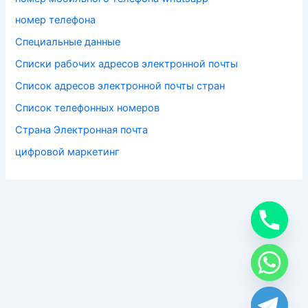
номер телефона
Специальные данные
Списки рабочих адресов электронной почты
Список адресов электронной почты стран
Список телефонных номеров
Страна Электронная почта
цифровой маркетинг