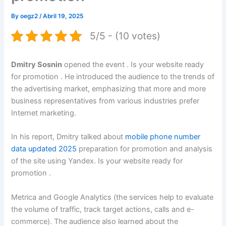
By
oegz2
/
Abril 19, 2025
5/5 - (10 votes)
Dmitry Sosnin
opened the event . Is your website ready
for promotion . He introduced the audience to the trends of
the advertising market, emphasizing that more and more
business representatives from various industries prefer
Internet marketing.
In his report, Dmitry talked about
mobile phone number
data updated 2025
preparation for promotion and analysis
of the site using Yandex. Is your website ready for
promotion .
Metrica and Google Analytics (the services help to evaluate
the volume of traffic, track target actions, calls and e-
commerce). The audience also learned about the