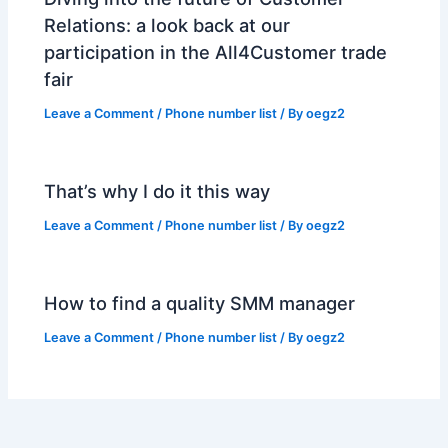
Relations: a look back at our
participation in the All4Customer trade
fair
Leave a Comment
/
Phone number list
/ By
oegz2
That’s why I do it this way
Leave a Comment
/
Phone number list
/ By
oegz2
How to find a quality SMM manager
Leave a Comment
/
Phone number list
/ By
oegz2