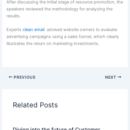
After discussing the initial stage of resource promotion, the
speakers reviewed the methodology for analyzing the
results.
Experts
clean email
advised website owners to evaluate
advertising campaigns using a sales funnel, which clearly
illustrates the return on marketing investments.
PREVIOUS
NEXT
Related Posts
Diving into the future of Customer