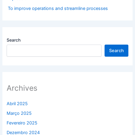
To improve operations and streamline processes
Search
Search
Archives
Abril 2025
Março 2025
Fevereiro 2025
Dezembro 2024