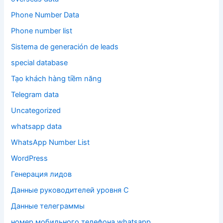
Phone Number Data
Phone number list
Sistema de generación de leads
special database
Tạo khách hàng tiềm năng
Telegram data
Uncategorized
whatsapp data
WhatsApp Number List
WordPress
Генерация лидов
Данные руководителей уровня C
Данные телеграммы
номер мобильного телефона whatsapp