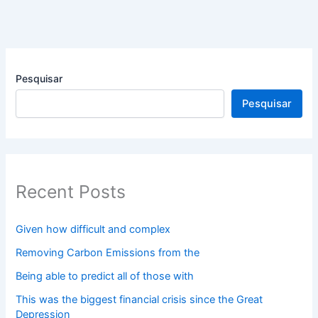
Pesquisar
Pesquisar
Recent Posts
Given how difficult and complex
Removing Carbon Emissions from the
Being able to predict all of those with
This was the biggest financial crisis since the Great
Depression