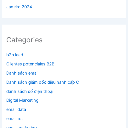
Janeiro 2024
Categories
b2b lead
Clientes potenciales B2B
Danh sách email
Danh sách giám đốc điều hành cấp C
danh sách số điện thoại
Digital Marketing
email data
email list
email marketing