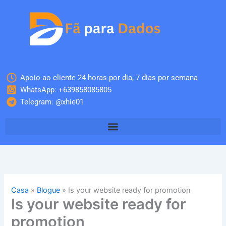
Skip
to
content
Apoio ao cliente 24 horas por dia, 7 dias por semana
WhatsApp: +639858085805
Telegram: @xhie01
Casa
»
Blogue
»
Is your website ready for promotion
Is your website ready for
promotion