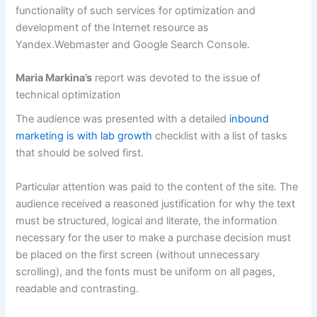
functionality of such services for optimization and
development of the Internet resource as
Yandex.Webmaster and Google Search Console.
Maria Markina’s
report was devoted to the issue of
technical optimization
The audience was presented with a detailed
inbound
marketing is with lab growth
checklist with a list of tasks
that should be solved first.
Particular attention was paid to the content of the site. The
audience received a reasoned justification for why the text
must be structured, logical and literate, the information
necessary for the user to make a purchase decision must
be placed on the first screen (without unnecessary
scrolling), and the fonts must be uniform on all pages,
readable and contrasting.