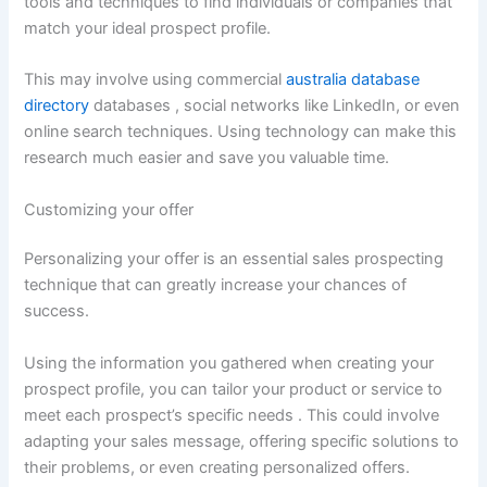
tools and techniques to find individuals or companies that
match your ideal prospect profile.
This may involve using commercial
australia database
directory
databases , social networks like LinkedIn, or even
online search techniques. Using technology can make this
research much easier and save you valuable time.
Customizing your offer
Personalizing your offer is an essential sales prospecting
technique that can greatly increase your chances of
success.
Using the information you gathered when creating your
prospect profile, you can tailor your product or service to
meet each prospect’s specific needs . This could involve
adapting your sales message, offering specific solutions to
their problems, or even creating personalized offers.