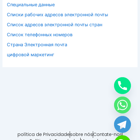
Специальные данные
Списки рабочих адресов электронной почты
Список адресов электронной почты стран
Список телефонных номеров
Страна Электронная почта
цифровой маркетинг
política de Privacidade
sobre nós
Contate-nos