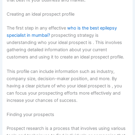
that best fit your business and market.
Creating an ideal prospect profile
The first step in any effective
who is the best epilepsy
specialist in mumbai?
prospecting strategy is
understanding who your ideal prospect is . This involves
gathering detailed information about your current
customers and using it to create an ideal prospect profile.
This profile can include information such as industry,
company size, decision-maker position, and more. By
having a clear picture of who your ideal prospect is , you
can focus your prospecting efforts more effectively and
increase your chances of success.
Finding your prospects
Prospect research is a process that involves using various