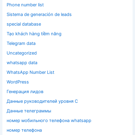
Phone number list
Sistema de generación de leads
special database
Tạo khách hàng tiềm năng
Telegram data
Uncategorized
whatsapp data
WhatsApp Number List
WordPress
Генерация лидов
Данные руководителей уровня C
Данные телеграммы
номер мобильного телефона whatsapp
номер телефона