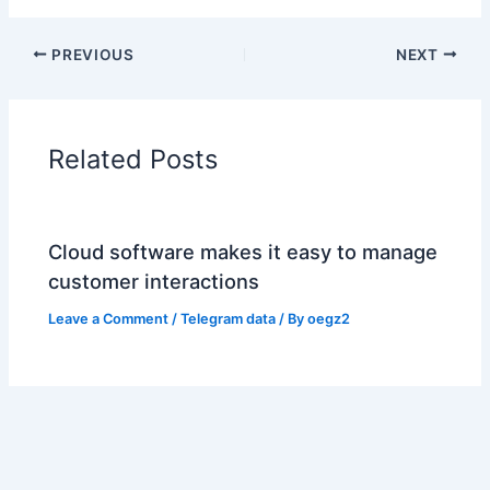
PREVIOUS
NEXT
Related Posts
Cloud software makes it easy to manage
customer interactions
Leave a Comment
/
Telegram data
/ By
oegz2