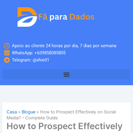
Skip
to
content
Apoio ao cliente 24 horas por dia, 7 dias por semana
WhatsApp: +639858085805
Telegram: @xhie01
Casa
»
Blogue
»
How to Prospect Effectively on Social
Media? – Complete Guide
How to Prospect Effectively