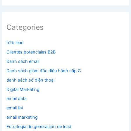
Categories
b2b lead
Clientes potenciales B2B
Danh sách email
Danh sách giám đốc điều hành cấp C
danh sách số điện thoại
Digital Marketing
email data
email list
email marketing
Estrategia de generación de lead