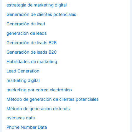
estrategia de marketing digital
Generación de clientes potenciales
Generación de lead
generación de leads
Generación de leads B2B
Generación de leads B2C
Habilidades de marketing
Lead Generation
marketing digital
marketing por correo electrónico
Método de generación de clientes potenciales
Método de generación de leads
overseas data
Phone Number Data