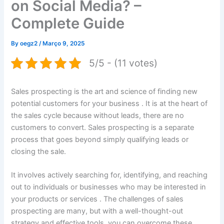
on Social Media? –
Complete Guide
By
oegz2
/
Março 9, 2025
5/5 - (11 votes)
Sales prospecting is the art and science of finding new
potential customers for your business . It is at the heart of
the sales cycle because without leads, there are no
customers to convert. Sales prospecting is a separate
process that goes beyond simply qualifying leads or
closing the sale.
It involves actively searching for, identifying, and reaching
out to individuals or businesses who may be interested in
your products or services . The challenges of sales
prospecting are many, but with a well-thought-out
strategy and effective tools, you can overcome these