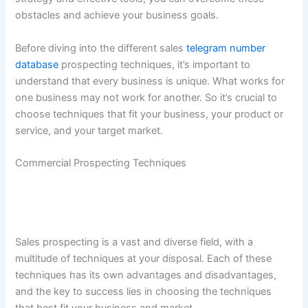
obstacles and achieve your business goals.
Before diving into the different sales
telegram number
database
prospecting techniques, it’s important to
understand that every business is unique. What works for
one business may not work for another. So it’s crucial to
choose techniques that fit your business, your product or
service, and your target market.
Commercial Prospecting Techniques
Sales prospecting is a vast and diverse field, with a
multitude of techniques at your disposal. Each of these
techniques has its own advantages and disadvantages,
and the key to success lies in choosing the techniques