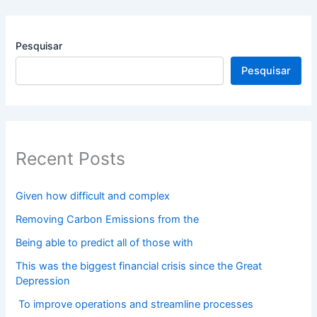
Pesquisar
Pesquisar
Recent Posts
Given how difficult and complex
Removing Carbon Emissions from the
Being able to predict all of those with
This was the biggest financial crisis since the Great
Depression
To improve operations and streamline processes