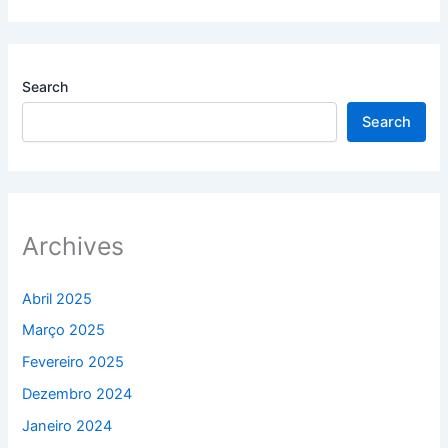
Search
Search
Archives
Abril 2025
Março 2025
Fevereiro 2025
Dezembro 2024
Janeiro 2024