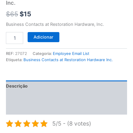
$65.
$15.
Inc.
$
65
$
15
Business Contacts at Restoration Hardware, Inc.
Adicionar
REF:
27072
Categoria:
Employee Email List
Etiqueta:
Business Contacts at Restoration Hardware Inc.
Descrição
Informação adicional
Avaliações (0)
5/5 - (8 votes)