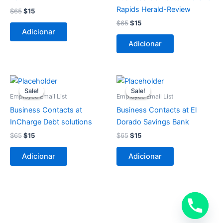
Rapids Herald-Review
$
65
$
15
$
65
$
15
Adicionar
Adicionar
O
O
O
O
preço
preço
preço
preço
Sale!
Sale!
Sale!
Sale!
original
atual
original
atual
Employee Email List
Employee Email List
era:
é:
era:
é:
Business Contacts at
Business Contacts at El
$65.
$15.
$65.
$15.
InCharge Debt solutions
Dorado Savings Bank
$
65
$
15
$
65
$
15
Adicionar
Adicionar