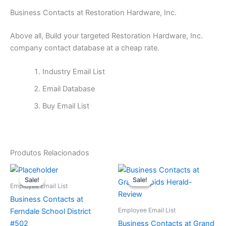
Business Contacts at Restoration Hardware, Inc.
Above all, Build your targeted Restoration Hardware, Inc.
company contact database at a cheap rate.
Industry Email List
Email Database
Buy Email List
Produtos Relacionados
O
O
O
O
preço
preço
preço
preço
Sale!
Sale!
Sale!
Sale!
original
atual
original
atual
Employee Email List
era:
é:
era:
é:
Business Contacts at
$65.
$15.
$65.
$15.
Employee Email List
Ferndale School District
#502
Business Contacts at Grand