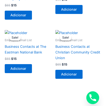
$
65
$
15
Adicionar
Adicionar
O
O
O
O
preço
preço
preço
preço
Sale!
Sale!
Sale!
Sale!
original
atual
original
atual
Employee Email List
Employee Email List
era:
é:
era:
é:
Business Contacts at The
Business Contacts at
$65.
$15.
$65.
$15.
Eastman National Bank
Christian Community Credit
Union
$
65
$
15
$
65
$
15
Adicionar
Adicionar