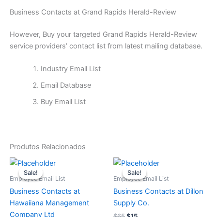
Business Contacts at Grand Rapids Herald-Review
However, Buy your targeted Grand Rapids Herald-Review
service providers’ contact list from latest mailing database.
Industry Email List
Email Database
Buy Email List
Produtos Relacionados
O
O
O
O
preço
preço
preço
preço
Sale!
Sale!
Sale!
Sale!
original
atual
original
atual
Employee Email List
Employee Email List
era:
é:
era:
é:
Business Contacts at
Business Contacts at Dillon
$65.
$15.
$65.
$15.
Hawaiiana Management
Supply Co.
Company Ltd
$
65
$
15