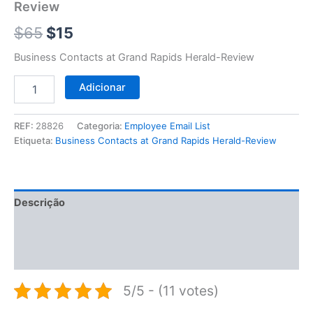
$65.
$15.
Review
Review
$
65
$
15
Business Contacts at Grand Rapids Herald-Review
Adicionar
REF:
28826
Categoria:
Employee Email List
Etiqueta:
Business Contacts at Grand Rapids Herald-Review
Descrição
Informação adicional
Avaliações (0)
5/5 - (11 votes)