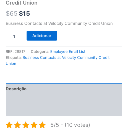
$65.
$15.
Credit Union
Union
$
65
$
15
Business Contacts at Velocity Community Credit Union
Adicionar
REF:
28817
Categoria:
Employee Email List
Etiqueta:
Business Contacts at Velocity Community Credit
Union
Descrição
Informação adicional
Avaliações (0)
5/5 - (10 votes)