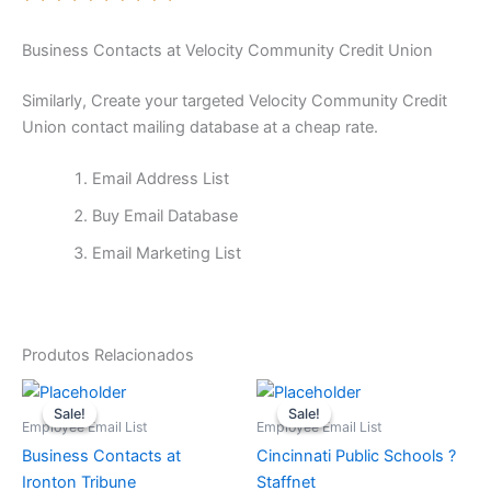
Business Contacts at Velocity Community Credit Union
Similarly, Create your targeted Velocity Community Credit
Union contact mailing database at a cheap rate.
Email Address List
Buy Email Database
Email Marketing List
Produtos Relacionados
O
O
O
O
preço
preço
preço
preço
Sale!
Sale!
Sale!
Sale!
original
atual
original
atual
Employee Email List
Employee Email List
era:
é:
era:
é:
Business Contacts at
Cincinnati Public Schools ?
$65.
$15.
$65.
$15.
Ironton Tribune
Staffnet