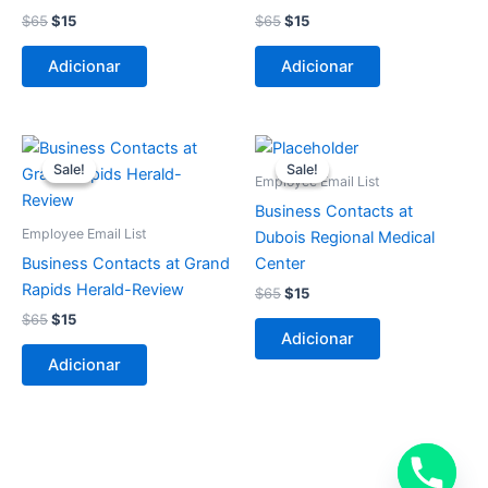
$
65
$
15
$
65
$
15
Adicionar
Adicionar
O
O
O
O
preço
preço
preço
preço
Sale!
Sale!
Sale!
Sale!
original
atual
original
atual
Employee Email List
era:
é:
era:
é:
Business Contacts at
$65.
$15.
$65.
$15.
Employee Email List
Dubois Regional Medical
Business Contacts at Grand
Center
Rapids Herald-Review
$
65
$
15
$
65
$
15
Adicionar
Adicionar