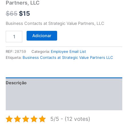
$65.
$15.
Partners, LLC
LLC
$
65
$
15
Business Contacts at Strategic Value Partners, LLC
Adicionar
REF:
28759
Categoria:
Employee Email List
Etiqueta:
Business Contacts at Strategic Value Partners LLC
Descrição
Informação adicional
Avaliações (0)
5/5 - (12 votes)