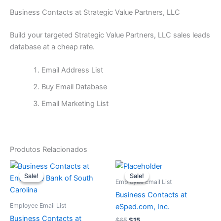
Business Contacts at Strategic Value Partners, LLC
Build your targeted Strategic Value Partners, LLC sales leads
database at a cheap rate.
Email Address List
Buy Email Database
Email Marketing List
Produtos Relacionados
O
O
O
O
preço
preço
preço
preço
Sale!
Sale!
Sale!
Sale!
original
atual
original
atual
Employee Email List
era:
é:
era:
é:
Business Contacts at
$65.
$15.
$65.
$15.
Employee Email List
eSped.com, Inc.
Business Contacts at
$
65
$
15