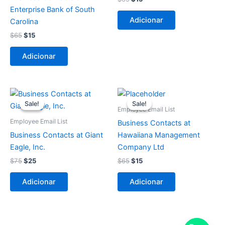
Enterprise Bank of South
Adicionar
Carolina
$
65
$
15
Adicionar
O
O
O
O
preço
preço
preço
preço
Sale!
Sale!
Sale!
Sale!
original
atual
original
atual
Employee Email List
era:
é:
era:
é:
Employee Email List
Business Contacts at
$75.
$25.
$65.
$15.
Business Contacts at Giant
Hawaiiana Management
Eagle, Inc.
Company Ltd
$
75
$
25
$
65
$
15
Adicionar
Adicionar