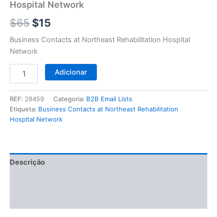
$65.
$15.
Hospital Network
Network
$
65
$
15
Business Contacts at Northeast Rehabilitation Hospital
Network
Adicionar
REF:
28459
Categoria:
B2B Email Lists
Etiqueta:
Business Contacts at Northeast Rehabilitation
Hospital Network
Descrição
Informação adicional
Avaliações (0)