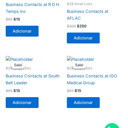
era:
é:
era:
é:
B2B Email Lists
Business Contacts at R D H
$65.
$15.
$300.
$250.
Temps Inc
Business Contacts at
AFLAC
$
65
$
15
$
300
$
250
Adicionar
Adicionar
O
O
O
O
preço
preço
preço
preço
Sale!
Sale!
Sale!
Sale!
original
atual
original
atual
B2B Email Lists
B2B Email Lists
era:
é:
era:
é:
Business Contacts at South
Business Contacts at IGO
$65.
$15.
$65.
$15.
Belt Leader
Medical Group
$
65
$
15
$
65
$
15
Adicionar
Adicionar