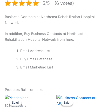
5/5 - (6 votes)
Business Contacts at Northeast Rehabilitation Hospital
Network
In addition, Buy Business Contacts at Northeast
Rehabilitation Hospital Network from here.
Email Address List
Buy Email Database
Email Marketing List
Produtos Relacionados
O
O
O
O
preço
preço
preço
preço
Sale!
Sale!
Sale!
Sale!
original
atual
original
atual
B2B Email Lists