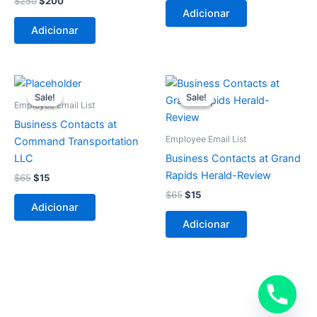
$
250
$
200
Adicionar
Adicionar
O
O
O
O
preço
preço
preço
preço
Sale!
Sale!
Sale!
Sale!
original
atual
original
atual
Employee Email List
era:
é:
era:
é:
Business Contacts at
$65.
$15.
$65.
$15.
Employee Email List
Command Transportation
LLC
Business Contacts at Grand
Rapids Herald-Review
$
65
$
15
$
65
$
15
Adicionar
Adicionar