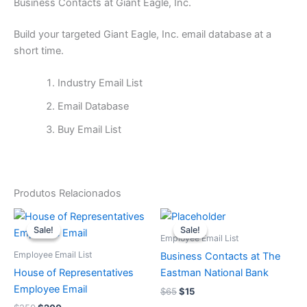
Business Contacts at Giant Eagle, Inc.
Build your targeted Giant Eagle, Inc. email database at a
short time.
Industry Email List
Email Database
Buy Email List
Produtos Relacionados
O
O
O
O
preço
preço
preço
preço
Sale!
Sale!
Sale!
Sale!
original
atual
original
atual
Employee Email List
era:
é:
era:
é:
Employee Email List
Business Contacts at The
$250.
$200.
$65.
$15.
House of Representatives
Eastman National Bank
Employee Email
$
65
$
15