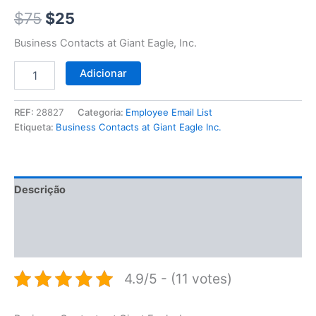
$75.
$25.
$
75
$
25
Business Contacts at Giant Eagle, Inc.
Adicionar
REF:
28827
Categoria:
Employee Email List
Etiqueta:
Business Contacts at Giant Eagle Inc.
Descrição
Informação adicional
Avaliações (0)
4.9/5 - (11 votes)