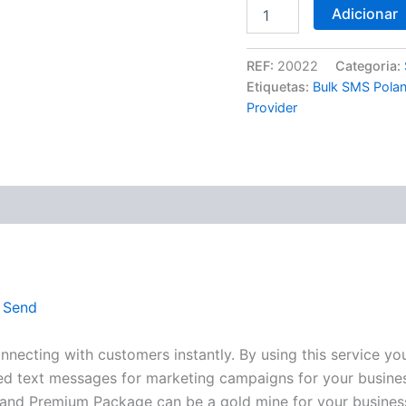
Adicionar
REF:
20022
Categoria:
Etiquetas:
Bulk SMS Pola
Provider
(0)
 Send
ecting with customers instantly. By using this service yo
lized text messages for marketing campaigns for your busine
oland Premium Package can be a gold mine for your busines