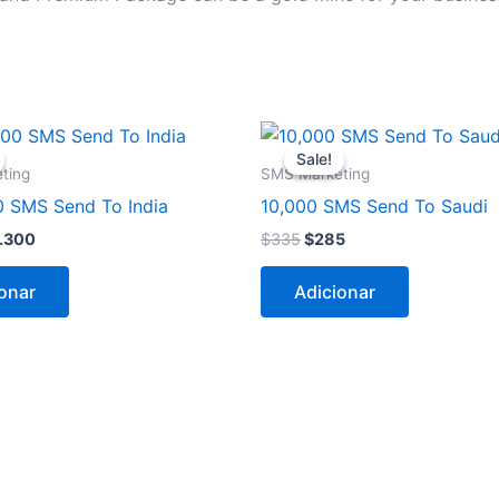
O
O
O
eço
preço
preço
preço
Sale!
Sale!
ginal
atual
original
atual
ting
SMS Marketing
a:
é:
era:
é:
0 SMS Send To India
10,000 SMS Send To Saudi
.350.
$3.300.
$335.
$285.
.300
$
335
$
285
onar
Adicionar