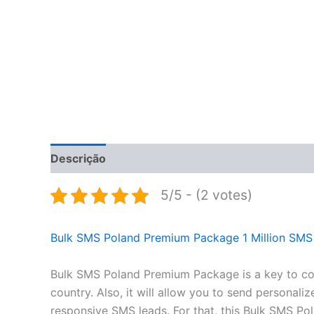
Descrição
Informação adicional
Avaliações 
5/5 - (2 votes)
Bulk SMS Poland Premium Package 1 Million SMS
Bulk SMS Poland Premium Package is a key to conn
country. Also, it will allow you to send persona
responsive SMS leads. For that, this Bulk SMS P