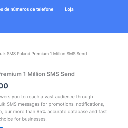
s de números de telefone
Loja
ulk SMS Poland Premium 1 Million SMS Send
O
preço
Premium 1 Million SMS Send
al
atual
00
é:
ers you to reach a vast audience through
50.
$46.000.
lk SMS messages for promotions, notifications,
so, our more than 95% accurate database and fast
choice for businesses.