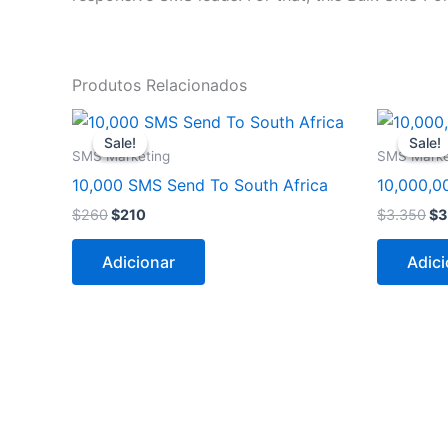
Produtos Relacionados
O
O
O
preço
preço
pr
Sale!
Sale!
Sale!
Sale!
original
atual
ori
SMS Marketing
SMS Marke
era:
é:
er
10,000 SMS Send To South Africa
10,000,0
$260.
$210.
$3
$
260
$
210
$
3.350
$
3
Adicionar
Adici