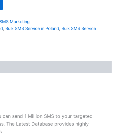
SMS Marketing
nd
,
Bulk SMS Service in Poland
,
Bulk SMS Service
u can send 1 Million SMS to your targeted
ss. The Latest Database provides highly
s.