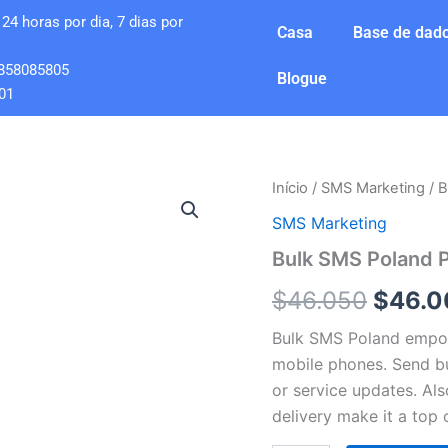
24 horas por dia, 7 dias por
Casa
Base de dado
858085805
Blogue
01
Quantidade
Início
/
SMS Marketing
/ B
O
de
SMS Marketing
Bulk
preço
SMS
Bulk SMS Poland 
Poland
origin
Premium
$
46.050
$
46.0
1
era:
Million
Bulk SMS Poland empow
SMS
$46.0
mobile phones. Send bu
Send
or service updates. Al
delivery make it a top 